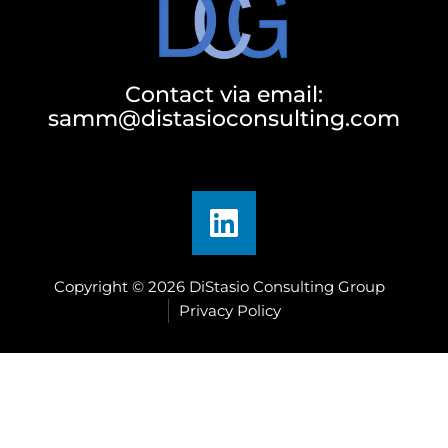
Contact via email:
samm@distasioconsulting.com
Copyright © 2026 DiStasio Consulting Group
Privacy Policy