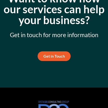
our services can help
your business?
Get in touch for more information
Get in Touch