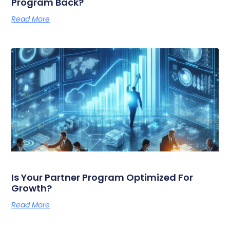
Program Back?
Read More
Is Your Partner Program Optimized For
Growth?
Read More