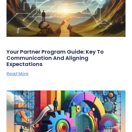
Your Partner Program Guide: Key To
Communication And Aligning
Expectations
Read More