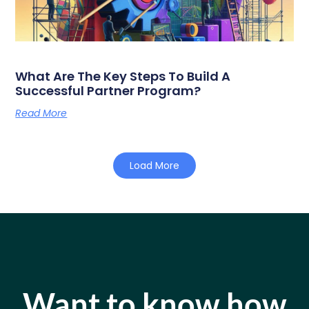
What Are The Key Steps To Build A
Successful Partner Program?
Read More
Load More
Want to know how