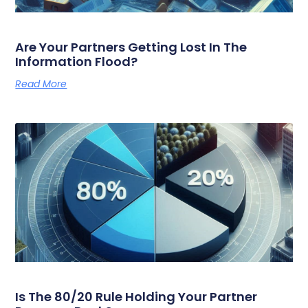
Are Your Partners Getting Lost In The
Information Flood?
Read More
Is The 80/20 Rule Holding Your Partner