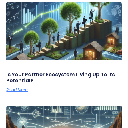
Is Your Partner Ecosystem Living Up To Its
Potential?
Read More