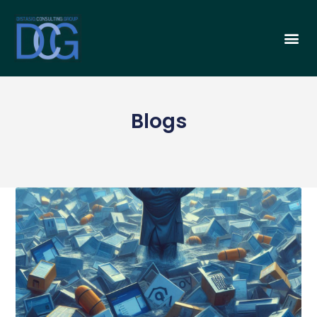
Blogs