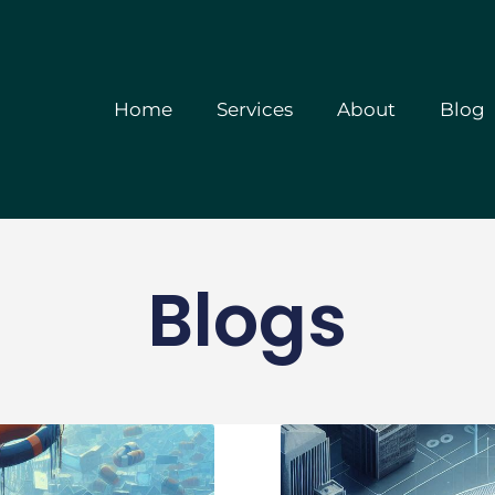
Home
Services
A
Home
Services
About
Blog
Blogs