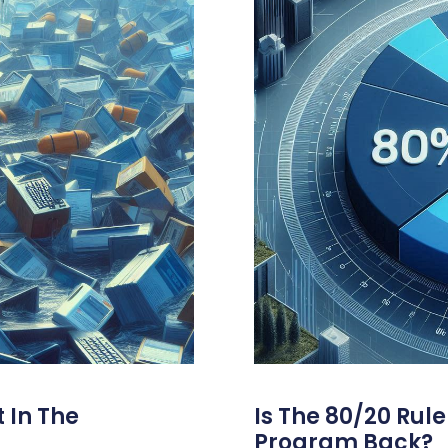
 In The
Is The 80/20 Rul
Program Back?