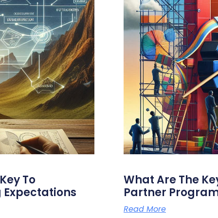
Key To
What Are The Key
 Expectations
Partner Progra
Read More