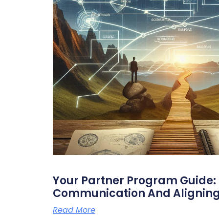
Your Partner Program Guide: 
Communication And Aligning
Read More