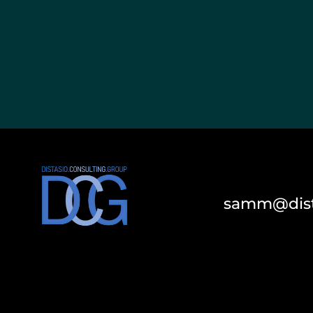
samm@dist