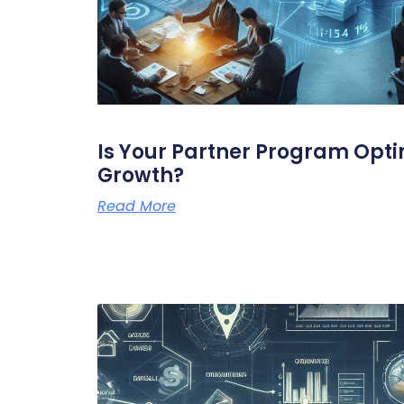
Is Your Partner Program Opti
Growth?
Read More