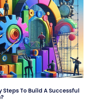
 Steps To Build A Successful
m?