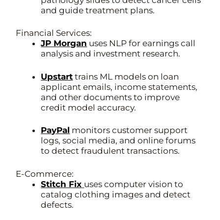
and guide treatment plans.
Financial Services:
JP Morgan
uses NLP for earnings call
analysis and investment research.
Upstart
trains ML models on loan
applicant emails, income statements,
and other documents to improve
credit model accuracy.
PayPal
monitors customer support
logs, social media, and online forums
to detect fraudulent transactions.
E-Commerce:
Stitch Fix
uses computer vision to
catalog clothing images and detect
defects.