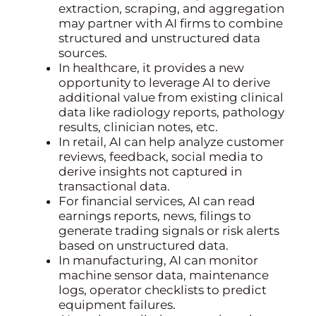
extraction, scraping, and aggregation
may partner with AI firms to combine
structured and unstructured data
sources.
In healthcare, it provides a new
opportunity to leverage AI to derive
additional value from existing clinical
data like radiology reports, pathology
results, clinician notes, etc.
In retail, AI can help analyze customer
reviews, feedback, social media to
derive insights not captured in
transactional data.
For financial services, AI can read
earnings reports, news, filings to
generate trading signals or risk alerts
based on unstructured data.
In manufacturing, AI can monitor
machine sensor data, maintenance
logs, operator checklists to predict
equipment failures.