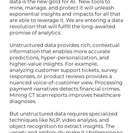
data is the new gold for AI. New tools to
mine, manage, and protect it will unleash
exponential insights and impacts for all that
are able to leverage it. We are entering a data
revolution that will fulfill the long-awaited
promise of analytics.
Unstructured data provides rich, contextual
information that enables more accurate
predictions, hyper-personalization, and
higher-value insights. For example,
analyzing customer support tickets, survey
responses, or product reviews provides a
nuanced voice-of-customer view. Processing
payment narratives detects financial crimes.
Mining CT scan reports improves healthcare
diagnoses.
But unstructured data requires specialized
techniques like NLP, video analysis, and
object recognition to extract insights. The
variety and ambiguity make it challenging to