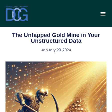
The Untapped Gold Mine in Your
Unstructured Data
January 29, 2024