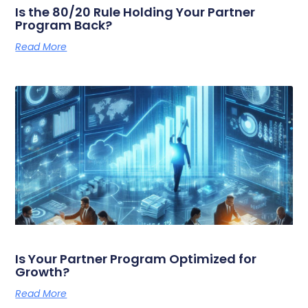
Is the 80/20 Rule Holding Your Partner
Program Back?
Read More
Is Your Partner Program Optimized for
Growth?
Read More