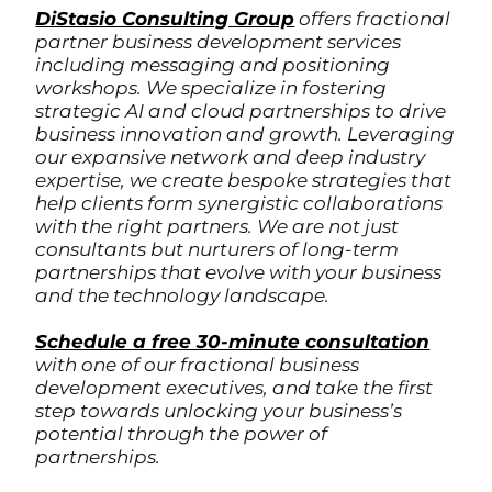
DiStasio Consulting Group
offers fractional
partner business development services
including messaging and positioning
workshops. We specialize in fostering
strategic AI and cloud partnerships to drive
business innovation and growth. Leveraging
our expansive network and deep industry
expertise, we create bespoke strategies that
help clients form synergistic collaborations
with the right partners. We are not just
consultants but nurturers of long-term
partnerships that evolve with your business
and the technology landscape.
Schedule a free 30-minute consultation
with one of our fractional business
development executives, and take the first
step towards unlocking your business’s
potential through the power of
partnerships.