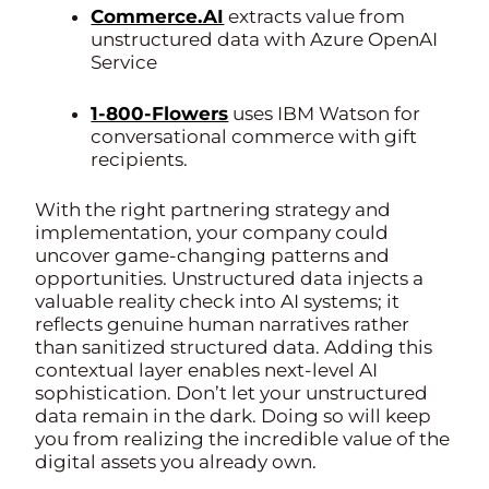
Commerce.AI
extracts value from
unstructured data with Azure OpenAI
Service
1-800-Flowers
uses IBM Watson for
conversational commerce with gift
recipients.
With the right partnering strategy and
implementation, your company could
uncover game-changing patterns and
opportunities. Unstructured data injects a
valuable reality check into AI systems; it
reflects genuine human narratives rather
than sanitized structured data. Adding this
contextual layer enables next-level AI
sophistication. Don’t let your unstructured
data remain in the dark. Doing so will keep
you from realizing the incredible value of the
digital assets you already own.