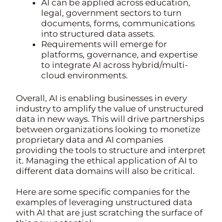
AI can be applied across education,
legal, government sectors to turn
documents, forms, communications
into structured data assets.
Requirements will emerge for
platforms, governance, and expertise
to integrate AI across hybrid/multi-
cloud environments.
Overall, AI is enabling businesses in every
industry to amplify the value of unstructured
data in new ways. This will drive partnerships
between organizations looking to monetize
proprietary data and AI companies
providing the tools to structure and interpret
it. Managing the ethical application of AI to
different data domains will also be critical.
Here are some specific companies for the
examples of leveraging unstructured data
with AI that are just scratching the surface of