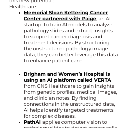
this new potential:
Healthcare:
Memorial Sloan Kettering Cancer
Center partnered with Paige
, an AI
startup, to train AI models to analyze
pathology slides and extract insights
to support cancer diagnosis and
treatment decisions. By structuring
the unstructured pathology image
data, they can better leverage this data
to enhance patient care.
Brigham and Women’s Hospital is
using an AI platform called VERTA
from GNS Healthcare to gain insights
from genetic profiles, medical images,
and clinician notes. By finding
connections in the unstructured data,
AI helps identify targeted treatments
for complex diseases.
PathAI
applies computer vision to
pathology slides to detect cancer cells