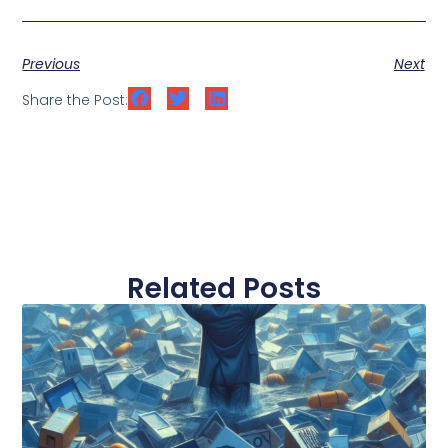
Previous
Next
Share the Post:
Related Posts