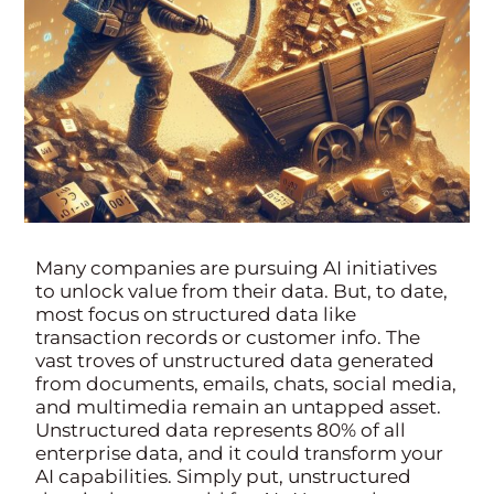
Many companies are pursuing AI initiatives
to unlock value from their data. But, to date,
most focus on structured data like
transaction records or customer info. The
vast troves of unstructured data generated
from documents, emails, chats, social media,
and multimedia remain an untapped asset.
Unstructured data represents 80% of all
enterprise data, and it could transform your
AI capabilities. Simply put, unstructured