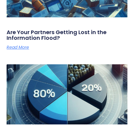
Are Your Partners Getting Lost in the
Information Flood?
Read More