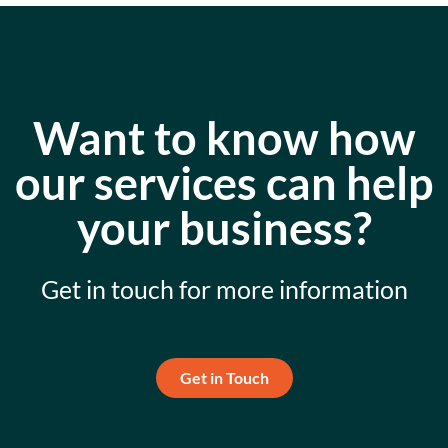
Want to know how
our services can help
your business?
Get in touch for more information
Get in Touch