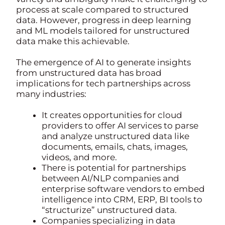
process at scale compared to structured
data. However, progress in deep learning
and ML models tailored for unstructured
data make this achievable.
The emergence of AI to generate insights
from unstructured data has broad
implications for tech partnerships across
many industries:
It creates opportunities for cloud
providers to offer AI services to parse
and analyze unstructured data like
documents, emails, chats, images,
videos, and more.
There is potential for partnerships
between AI/NLP companies and
enterprise software vendors to embed
intelligence into CRM, ERP, BI tools to
“structurize” unstructured data.
Companies specializing in data