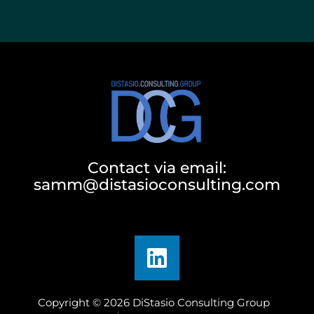
Contact via email:
samm@distasioconsulting.com
Copyright © 2026 DiStasio Consulting Group